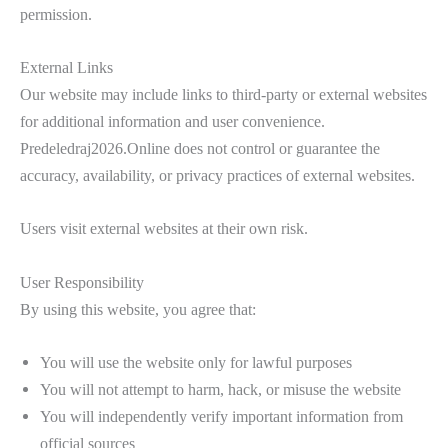
permission.
External Links
Our website may include links to third-party or external websites
for additional information and user convenience.
Predeledraj2026.Online does not control or guarantee the
accuracy, availability, or privacy practices of external websites.
Users visit external websites at their own risk.
User Responsibility
By using this website, you agree that:
You will use the website only for lawful purposes
You will not attempt to harm, hack, or misuse the website
You will independently verify important information from
official sources