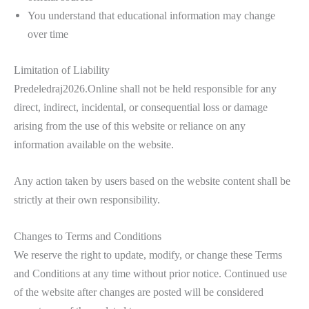
You understand that educational information may change
over time
Limitation of Liability
Predeledraj2026.Online shall not be held responsible for any
direct, indirect, incidental, or consequential loss or damage
arising from the use of this website or reliance on any
information available on the website.
Any action taken by users based on the website content shall be
strictly at their own responsibility.
Changes to Terms and Conditions
We reserve the right to update, modify, or change these Terms
and Conditions at any time without prior notice. Continued use
of the website after changes are posted will be considered