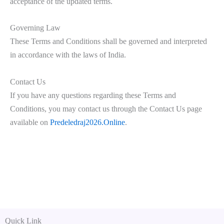
acceptance of the updated terms.
Governing Law
These Terms and Conditions shall be governed and interpreted
in accordance with the laws of India.
Contact Us
If you have any questions regarding these Terms and
Conditions, you may contact us through the Contact Us page
available on
Predeledraj2026.Online
.
Quick Link