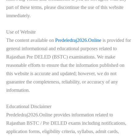
part of these terms, please discontinue the use of this website
immediately.
Use of Website
The content available on
Predeledraj2026.Online
is provided for
general informational and educational purposes related to
Rajasthan Pre DELED (BSTC) examinations. We make
reasonable efforts to ensure that the information published on
this website is accurate and updated; however, we do not
guarantee the completeness, reliability, or accuracy of any
information.
Educational Disclaimer
Predeledraj2026.Online provides information related to
Rajasthan BSTC / Pre DELED exams including notifications,
application forms, eligibility criteria, syllabus, admit cards,