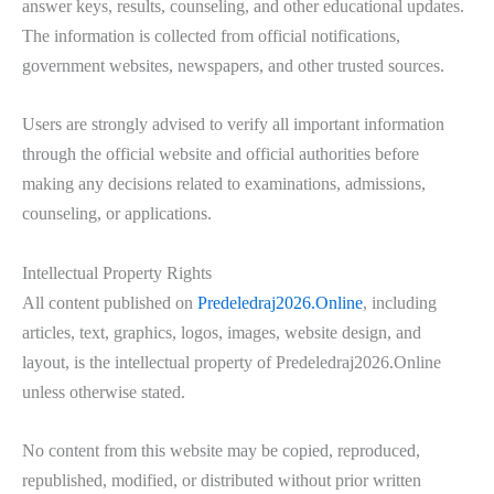
answer keys, results, counseling, and other educational updates.
The information is collected from official notifications,
government websites, newspapers, and other trusted sources.
Users are strongly advised to verify all important information
through the official website and official authorities before
making any decisions related to examinations, admissions,
counseling, or applications.
Intellectual Property Rights
All content published on
Predeledraj2026.Online
, including
articles, text, graphics, logos, images, website design, and
layout, is the intellectual property of Predeledraj2026.Online
unless otherwise stated.
No content from this website may be copied, reproduced,
republished, modified, or distributed without prior written