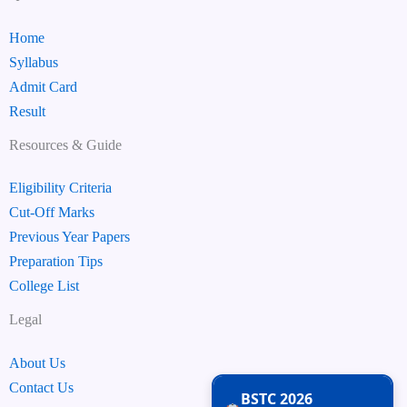
Home
Syllabus
Admit Card
Result
Resources & Guide
Eligibility Criteria
Cut-Off Marks
Previous Year Papers
Preparation Tips
College List
Legal
About Us
Contact Us
BSTC 2026