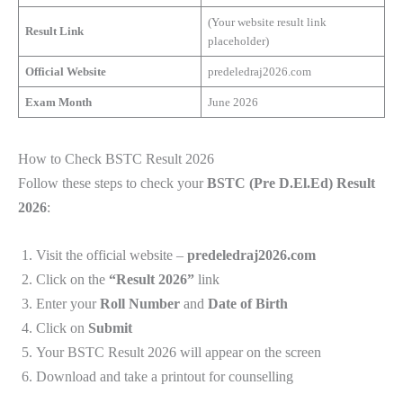
(Your website result link
Result Link
placeholder)
Official Website
predeledraj2026.com
Exam Month
June 2026
How to Check BSTC Result 2026
Follow these steps to check your
BSTC (Pre D.El.Ed) Result
2026
:
Visit the official website –
predeledraj2026.com
Click on the
“Result 2026”
link
Enter your
Roll Number
and
Date of Birth
Click on
Submit
Your BSTC Result 2026 will appear on the screen
Download and take a printout for counselling