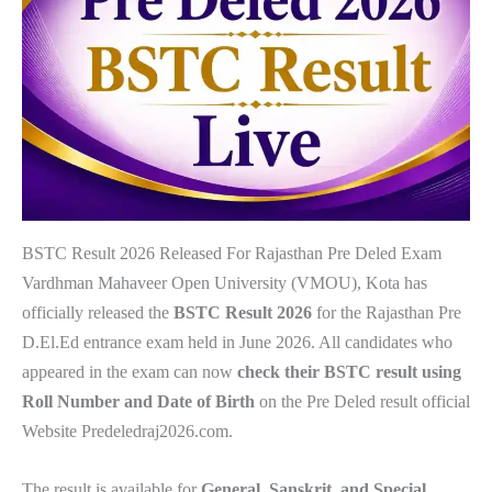
BSTC Result 2026 Released For Rajasthan Pre Deled Exam
Vardhman Mahaveer Open University (VMOU), Kota has
officially released the
BSTC Result 2026
for the Rajasthan Pre
D.El.Ed entrance exam held in June 2026. All candidates who
appeared in the exam can now
check their BSTC result using
Roll Number and Date of Birth
on the Pre Deled result official
Website Predeledraj2026.com.
The result is available for
General, Sanskrit, and Special