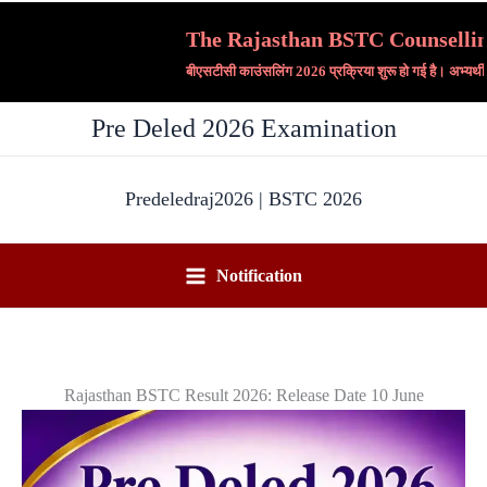
Skip
The Rajasthan BSTC Counselling 20
to
बीएसटीसी काउंसलिंग 2026 प्रक्रिया शुरू हो गई है। अभ्यर्थी
content
Pre Deled 2026 Examination
Predeledraj2026 | BSTC 2026
Notification
Rajasthan BSTC Result 2026: Release Date 10 June