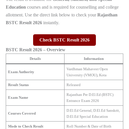
Education
courses and is required for counselling and college
allotment. Use the direct link below to check your
Rajasthan
BSTC Result 2026
instantly.
Check BSTC Result 2026
BSTC Result 2026 – Overview
Details
Information
Vardhman Mahaveer Open
Exam Authority
University (VMOU), Kota
Result Status
Released
Rajasthan Pre D.El.Ed (BSTC)
Exam Name
Entrance Exam 2026
D.El.Ed General, D.El.Ed Sanskrit,
Courses Covered
D.El.Ed Special Education
Mode to Check Result
Roll Number & Date of Birth