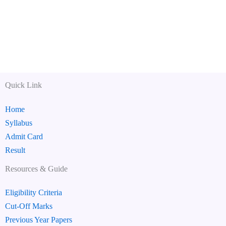
Quick Link
Home
Syllabus
Admit Card
Result
Resources & Guide
Eligibility Criteria
Cut-Off Marks
Previous Year Papers