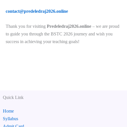
contact@predeledraj2026.online
Thank you for visiting
Predeledraj2026.online
– we are proud
to guide you through the BSTC 2026 journey and wish you
success in achieving your teaching goals!
Quick Link
Home
Syllabus
Admit Card