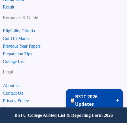
Result
Resources & Guide
Eligibility Criteria
Cut-Off Marks
Previous Year Papers
Preparation Tips
College List
Legal
About Us
Contact Us
BSTC 2026
+
Privacy Policy
Updates
Disclaimer
BSTC College Alloted List & Reporting Form 2026
Terms & Conditions