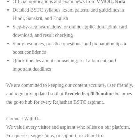
Official notifications and exam news from
VMOU, Kota
Detailed BSTC syllabus, exam pattern, and guidelines in
Hindi, Sanskrit, and English
Step-by-step instructions for online application, admit card
download, and result checking
Study resources, practice questions, and preparation tips to
boost confidence
Quick updates about counselling, seat allotment, and
important deadlines
We are committed to keeping our content accurate, user-friendly,
and regularly updated so that
Predeledraj2026.online
becomes
the go-to hub for every Rajasthan BSTC aspirant.
Connect With Us
We value every visitor and aspirant who relies on our platform.
For queries, suggestions, or support, reach out to: