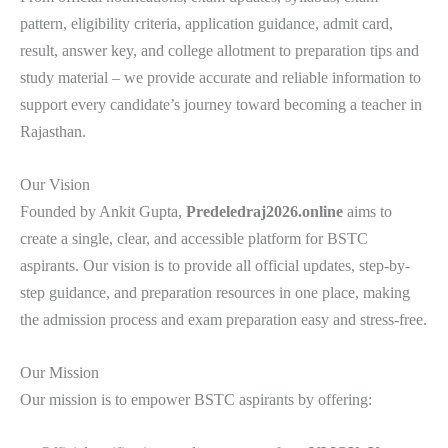
pattern, eligibility criteria, application guidance, admit card,
result, answer key, and college allotment to preparation tips and
study material – we provide accurate and reliable information to
support every candidate’s journey toward becoming a teacher in
Rajasthan.
Our Vision
Founded by Ankit Gupta,
Predeledraj2026.online
aims to
create a single, clear, and accessible platform for BSTC
aspirants. Our vision is to provide all official updates, step-by-
step guidance, and preparation resources in one place, making
the admission process and exam preparation easy and stress-free.
Our Mission
Our mission is to empower BSTC aspirants by offering: