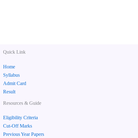
Quick Link
Home
Syllabus
Admit Card
Result
Resources & Guide
Eligibility Criteria
Cut-Off Marks
Previous Year Papers