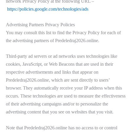
network Privacy Policy at the following URL –
https://policies.google.com/technologies/ads
Advertising Partners Privacy Policies
You may consult this list to find the Privacy Policy for each of
the advertising partners of Predeledraj2026.online.
Third-party ad servers or ad networks uses technologies like
cookies, JavaScript, or Web Beacons that are used in their
respective advertisements and links that appear on
Predeledraj2026.online, which are sent directly to users’
browser. They automatically receive your IP address when this
occurs. These technologies are used to measure the effectiveness
of their advertising campaigns and/or to personalize the
advertising content that you see on websites that you visit.
Note that Predeledraj2026.online has no access to or control