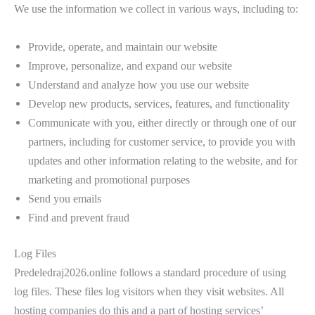
We use the information we collect in various ways, including to:
Provide, operate, and maintain our website
Improve, personalize, and expand our website
Understand and analyze how you use our website
Develop new products, services, features, and functionality
Communicate with you, either directly or through one of our
partners, including for customer service, to provide you with
updates and other information relating to the website, and for
marketing and promotional purposes
Send you emails
Find and prevent fraud
Log Files
Predeledraj2026.online follows a standard procedure of using
log files. These files log visitors when they visit websites. All
hosting companies do this and a part of hosting services’