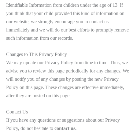
Identifiable Information from children under the age of 13. If
you think that your child provided this kind of information on
our website, we strongly encourage you to contact us
immediately and we will do our best efforts to promptly remove
such information from our records.
Changes to This Privacy Policy
We may update our Privacy Policy from time to time. Thus, we
advise you to review this page periodically for any changes. We
will notify you of any changes by posting the new Privacy
Policy on this page. These changes are effective immediately,
after they are posted on this page.
Contact Us
If you have any questions or suggestions about our Privacy
Policy, do not hesitate to
contact us.