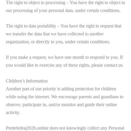
The right to object to processing – You have the right to object to
our processing of your personal data, under certain conditions.
The right to data portability – You have the right to request that
we transfer the data that we have collected to another
organization, or directly to you, under certain conditions.
If you make a request, we have one month to respond to you. If
you would like to exercise any of these rights, please contact us.
Children’s Information
Another part of our priority is adding protection for children
while using the internet. We encourage parents and guardians to
observe, participate in, and/or monitor and guide their online
activity.
Predeledraj2026.online does not knowingly collect any Personal