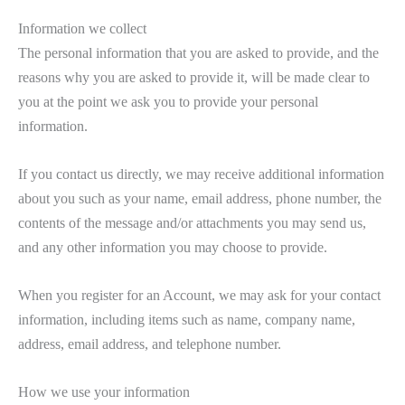
Information we collect
The personal information that you are asked to provide, and the
reasons why you are asked to provide it, will be made clear to
you at the point we ask you to provide your personal
information.
If you contact us directly, we may receive additional information
about you such as your name, email address, phone number, the
contents of the message and/or attachments you may send us,
and any other information you may choose to provide.
When you register for an Account, we may ask for your contact
information, including items such as name, company name,
address, email address, and telephone number.
How we use your information