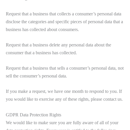
Request that a business that collects a consumer’s personal data
disclose the categories and specific pieces of personal data that a
business has collected about consumers.
Request that a business delete any personal data about the
consumer that a business has collected.
Request that a business that sells a consumer’s personal data, not
sell the consumer’s personal data.
If you make a request, we have one month to respond to you. If
you would like to exercise any of these rights, please contact us.
GDPR Data Protection Rights
We would like to make sure you are fully aware of all of your