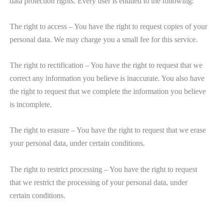
data protection rights. Every user is entitled to the following:
The right to access – You have the right to request copies of your
personal data. We may charge you a small fee for this service.
The right to rectification – You have the right to request that we
correct any information you believe is inaccurate. You also have
the right to request that we complete the information you believe
is incomplete.
The right to erasure – You have the right to request that we erase
your personal data, under certain conditions.
The right to restrict processing – You have the right to request
that we restrict the processing of your personal data, under
certain conditions.