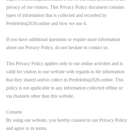
privacy of our visitors. This Privacy Policy document contains
types of information that is collected and recorded by
Predeledraj2026.online and how we use it.
If you have additional questions or require more information
about our Privacy Policy, do not hesitate to contact us.
This Privacy Policy applies only to our online activities and is
valid for visitors to our website with regards to the information
that they shared and/or collect in Predeledraj2026.online. This
policy is not applicable to any information collected offline or
via channels other than this website.
Consent
By using our website, you hereby consent to our Privacy Policy
and agree to its terms.