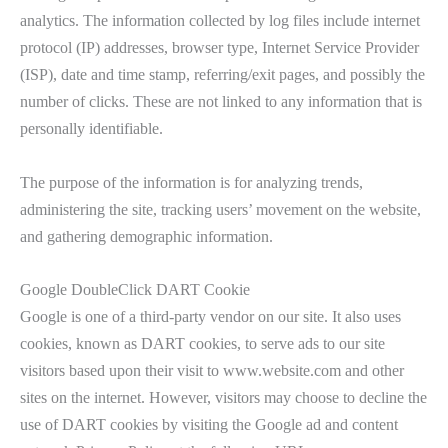
analytics. The information collected by log files include internet
protocol (IP) addresses, browser type, Internet Service Provider
(ISP), date and time stamp, referring/exit pages, and possibly the
number of clicks. These are not linked to any information that is
personally identifiable.
The purpose of the information is for analyzing trends,
administering the site, tracking users’ movement on the website,
and gathering demographic information.
Google DoubleClick DART Cookie
Google is one of a third-party vendor on our site. It also uses
cookies, known as DART cookies, to serve ads to our site
visitors based upon their visit to www.website.com and other
sites on the internet. However, visitors may choose to decline the
use of DART cookies by visiting the Google ad and content