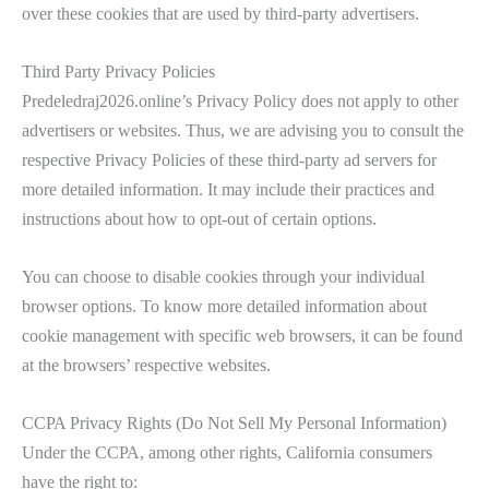
over these cookies that are used by third-party advertisers.
Third Party Privacy Policies
Predeledraj2026.online’s Privacy Policy does not apply to other
advertisers or websites. Thus, we are advising you to consult the
respective Privacy Policies of these third-party ad servers for
more detailed information. It may include their practices and
instructions about how to opt-out of certain options.
You can choose to disable cookies through your individual
browser options. To know more detailed information about
cookie management with specific web browsers, it can be found
at the browsers’ respective websites.
CCPA Privacy Rights (Do Not Sell My Personal Information)
Under the CCPA, among other rights, California consumers
have the right to: